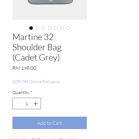
Martine 32
Shoulder Bag
(Cadet Grey)
Price
RM 198.00
10% Off Online Exclusive
Quantity
*
Add to Cart