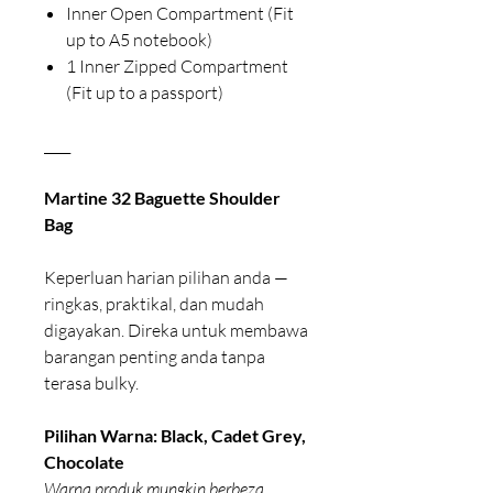
Inner Open Compartment (Fit
up to A5 notebook)
1 Inner Zipped Compartment
(Fit up to a passport)
____
Martine 32 Baguette Shoulder
Bag
Keperluan harian pilihan anda —
ringkas, praktikal, dan mudah
digayakan. Direka untuk membawa
barangan penting anda tanpa
terasa bulky.
Pilihan Warna: Black, Cadet Grey,
Chocolate
Warna produk mungkin berbeza