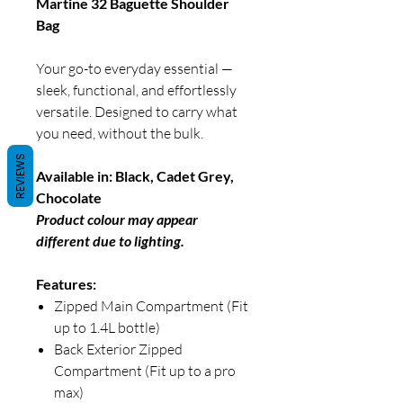
Martine 32 Baguette Shoulder
Bag
Your go-to everyday essential —
sleek, functional, and effortlessly
versatile. Designed to carry what
you need, without the bulk.
REVIEWS
Available in: Black, Cadet Grey,
Chocolate
Product colour may appear
different due to lighting.
Features:
Zipped Main Compartment (Fit
up to 1.4L bottle)
Back Exterior Zipped
Compartment (Fit up to a pro
max)