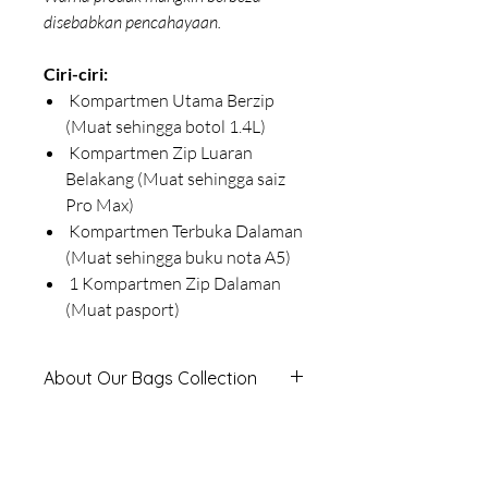
disebabkan pencahayaan.
Ciri-ciri:
Kompartmen Utama Berzip
(Muat sehingga botol 1.4L)
Kompartmen Zip Luaran
Belakang (Muat sehingga saiz
Pro Max)
Kompartmen Terbuka Dalaman
(Muat sehingga buku nota A5)
1 Kompartmen Zip Dalaman
(Muat pasport)
About Our Bags Collection
Classic Series
-
Timeless, Practical &
Product Measurements
Affordable
Designed for everyday use, the Classic
This Product is measured in
Series offers durable, stylish bags at