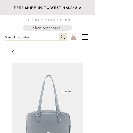
FREE SHIPPING TO WEST MALAYSIA
Shop Singapore